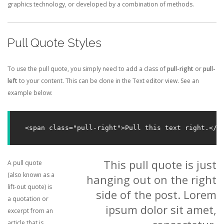
graphics technology, or developed by a combination of methods.
Pull Quote Styles
To use the pull quote, you simply need to add a class of
pull-right
or
pull-
left
to your content. This can be done in the Text editor view. See an
example below:
<span class="pull-right">Pull this text right.</s
This pull quote is just
A pull quote
(also known as a
hanging out on the right
lift-out quote) is
side of the post. Lorem
a quotation or
ipsum dolor sit amet,
excerpt from an
article that is