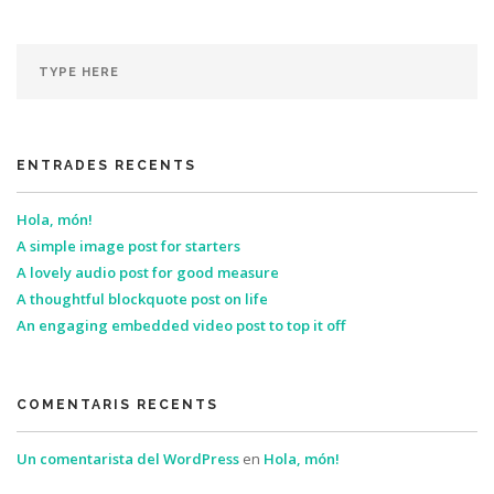
ENTRADES RECENTS
Hola, món!
A simple image post for starters
A lovely audio post for good measure
A thoughtful blockquote post on life
An engaging embedded video post to top it off
COMENTARIS RECENTS
Un comentarista del WordPress
en
Hola, món!