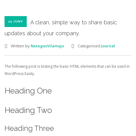
A clean, simple way to share basic
15 JUNY
updates about your company.
Written by
NetegesVilamajo
Categorised
Journal
The following post is testing the basic HTML elements that can be used in
WordPress Easily.
Heading One
Heading Two
Heading Three