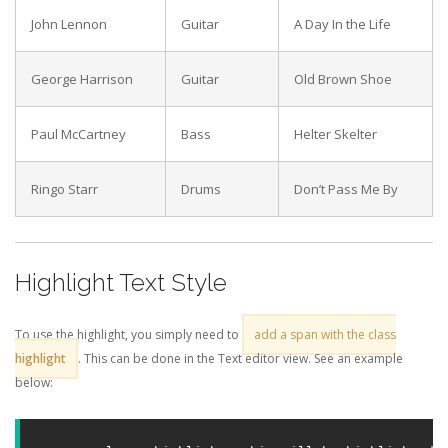
John Lennon
Guitar
A Day In the Life
George Harrison
Guitar
Old Brown Shoe
Paul McCartney
Bass
Helter Skelter
Ringo Starr
Drums
Don’t Pass Me By
Highlight Text Style
To use the highlight, you simply need to
add a span with the class
highlight
. This can be done in the Text editor view. See an example
below: