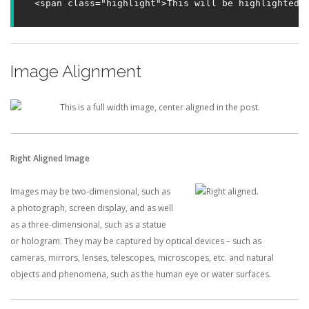
<span class="highlight">This will be highlighted.
Image Alignment
Right Aligned Image
Images may be two-dimensional, such as
a photograph, screen display, and as well
as a three-dimensional, such as a statue
or hologram. They may be captured by optical devices – such as
cameras, mirrors, lenses, telescopes, microscopes, etc. and natural
objects and phenomena, such as the human eye or water surfaces.