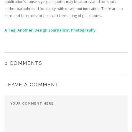
publication’s house style pull quotes may be abbreviated for space
and/or paraphrased for clarity, with or without indication. There are no
hard-and-fast rules for the exact formatting of pull quotes.
A Tag
,
Another
,
Design
,
Journalism
,
Photography
0 COMMENTS
LEAVE A COMMENT