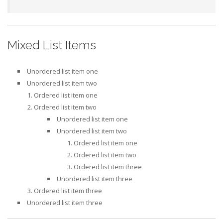
Mixed List Items
Unordered list item one
Unordered list item two
Ordered list item one
Ordered list item two
Unordered list item one
Unordered list item two
Ordered list item one
Ordered list item two
Ordered list item three
Unordered list item three
Ordered list item three
Unordered list item three