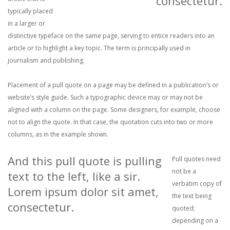
consectetur.
typically placed
in a larger or
distinctive typeface on the same page, serving to entice readers into an
article or to highlight a key topic. The term is principally used in
journalism and publishing.
Placement of a pull quote on a page may be defined in a publication’s or
website’s style guide. Such a typographic device may or may not be
aligned with a column on the page. Some designers, for example, choose
not to align the quote. In that case, the quotation cuts into two or more
columns, as in the example shown.
And this pull quote is pulling
Pull quotes need
not be a
text to the left, like a sir.
verbatim copy of
Lorem ipsum dolor sit amet,
the text being
consectetur.
quoted;
depending on a