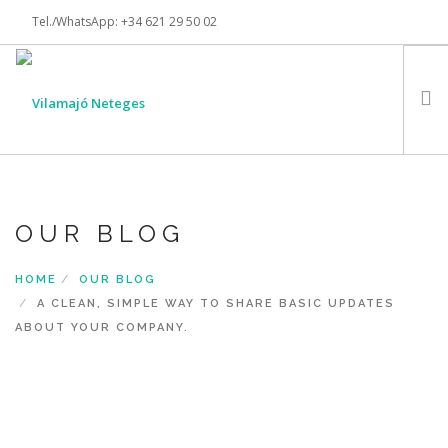
Tel./WhatsApp: +34 621 29 50 02
info@vilamajoneteges.com
INSTAGRAM
INICI
SERVEIS
OUR BLOG
CERTIFICACIONS
HOME
OUR BLOG
CONTACTE
A CLEAN, SIMPLE WAY TO SHARE BASIC UPDATES
SEARCH SITE
ABOUT YOUR COMPANY.