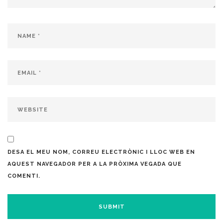
DESA EL MEU NOM, CORREU ELECTRÒNIC I LLOC WEB EN
AQUEST NAVEGADOR PER A LA PRÒXIMA VEGADA QUE
COMENTI.