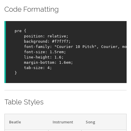
Code Formatting
pre {

    position: relative;

    background: #f7f7f7;

    font-family: "Courier 10 Pitch", Courier, mono
    font-size: 1.5rem;

    line-height: 1.6;

    margin-bottom: 1.6em;

    tab-size: 4;

}
Table Styles
Beatle
Instrument
Song