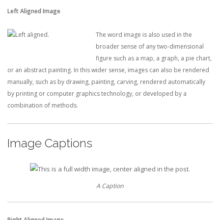
Left Aligned Image
The word image is also used in the
broader sense of any two-dimensional
figure such as a map, a graph, a pie chart,
or an abstract painting. In this wider sense, images can also be rendered
manually, such as by drawing, painting, carving, rendered automatically
by printing or computer graphics technology, or developed by a
combination of methods.
Image Captions
A Caption
Right Aligned Image