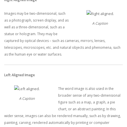
Images may be two-dimensional, such
as a photograph, screen display, and as
A Caption
well as a three-dimensional, such as a
statue or hologram. They may be
captured by optical devices – such as cameras, mirrors, lenses,
telescopes, microscopes, etc. and natural objects and phenomena, such
as the human eye or water surfaces.
Left Aligned Image
The word image is also used in the
broader sense of any two-dimensional
A Caption
figure such as a map, a graph, a pie
chart, or an abstract painting. In this
wider sense, images can also be rendered manually, such as by drawing,
painting, carving, rendered automatically by printing or computer