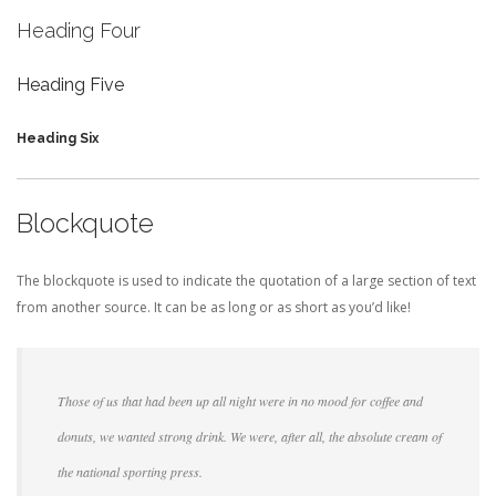
Heading Four
Heading Five
Heading Six
Blockquote
The blockquote is used to indicate the quotation of a large section of text
from another source. It can be as long or as short as you’d like!
Those of us that had been up all night were in no mood for coffee and
donuts, we wanted strong drink. We were, after all, the absolute cream of
the national sporting press.