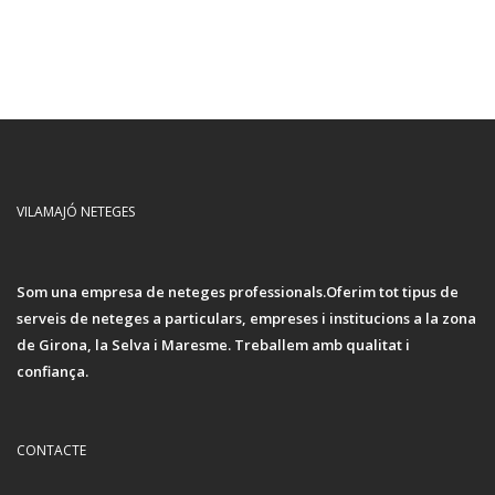
VILAMAJÓ NETEGES
Som una empresa de neteges professionals.Oferim tot tipus de
serveis de neteges a particulars, empreses i institucions a la zona
de Girona, la Selva i Maresme. Treballem amb qualitat i
confiança.
CONTACTE