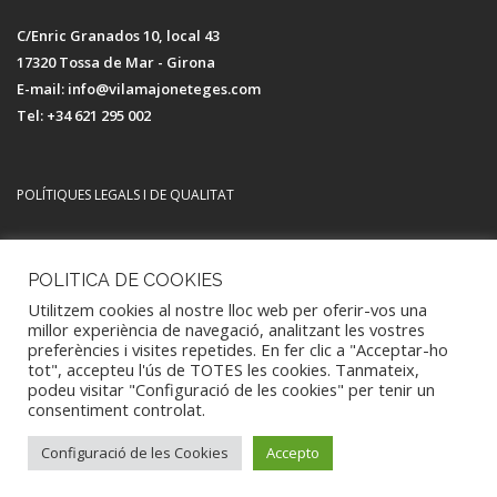
C/Enric Granados 10, local 43
17320 Tossa de Mar - Girona
E-mail: info@vilamajoneteges.com
Tel: +34 621 295 002
POLÍTIQUES LEGALS I DE QUALITAT
Avís legal i política de privacitat
POLITICA DE COOKIES
Política de Qualitat i Medi Ambient
Utilitzem cookies al nostre lloc web per oferir-vos una
Política de Cookies
millor experiència de navegació, analitzant les vostres
preferències i visites repetides. En fer clic a "Acceptar-ho
tot", accepteu l'ús de TOTES les cookies. Tanmateix,
podeu visitar "Configuració de les cookies" per tenir un
consentiment controlat.
Tots els drets reservats - Vilamajó Neteges 2021
Configuració de les Cookies
Accepto
TOP